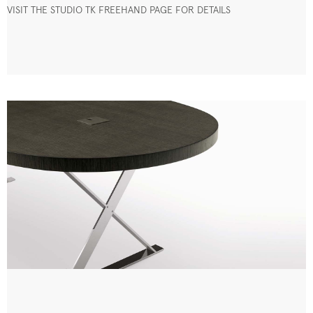
VISIT THE STUDIO TK FREEHAND PAGE FOR DETAILS