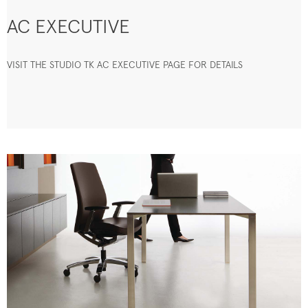
AC EXECUTIVE
VISIT THE STUDIO TK AC EXECUTIVE PAGE FOR DETAILS