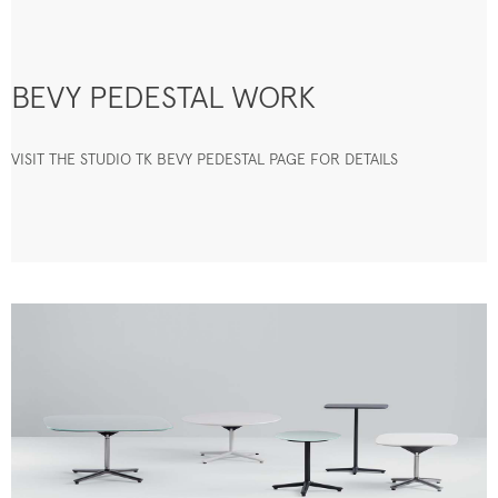
BEVY PEDESTAL WORK
VISIT THE STUDIO TK BEVY PEDESTAL PAGE FOR DETAILS