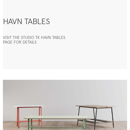
HAVN TABLES
VISIT THE STUDIO TK HAVN TABLES
PAGE FOR DETAILS