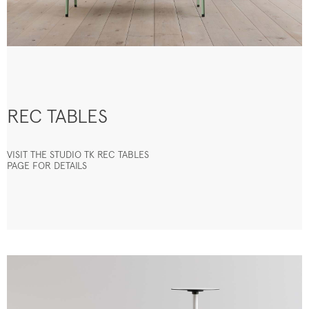
REC TABLES
VISIT THE STUDIO TK REC TABLES
PAGE FOR DETAILS