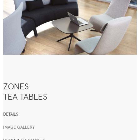
ZONES
TEA TABLES
DETAILS
IMAGE GALLERY