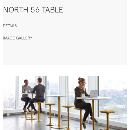
NORTH 56 TABLE
DETAILS
IMAGE GALLERY