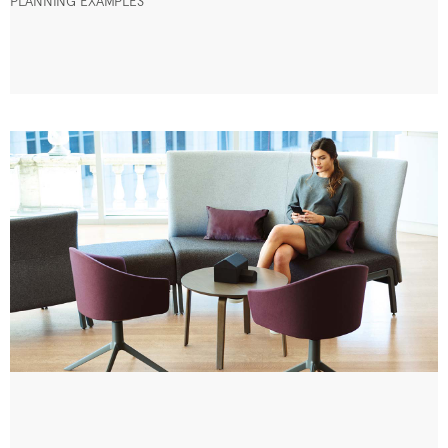
PLANNING EXAMPLES