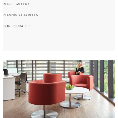
IMAGE GALLERY
PLANNING EXAMPLES
CONFIGURATOR