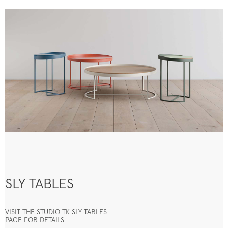
SLY TABLES
VISIT THE STUDIO TK SLY TABLES
PAGE FOR DETAILS