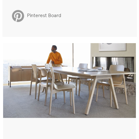
Pinterest Board