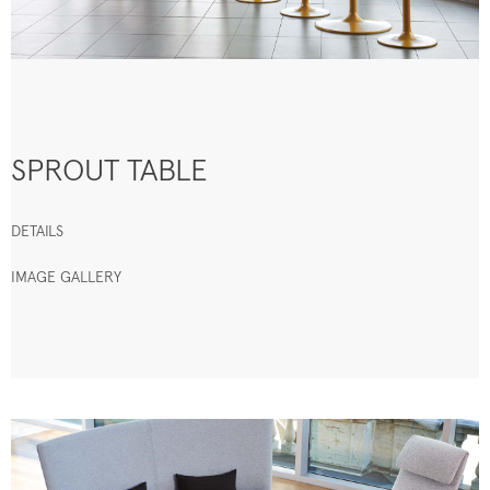
SPROUT TABLE
DETAILS
IMAGE GALLERY