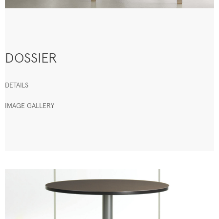
DOSSIER
DETAILS
IMAGE GALLERY