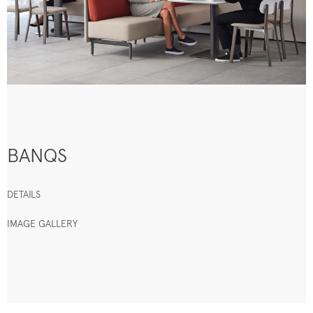
BANQS
DETAILS
IMAGE GALLERY