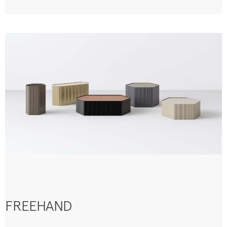
FREEHAND