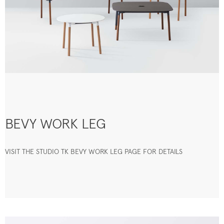
BEVY WORK LEG
VISIT THE STUDIO TK BEVY WORK LEG PAGE FOR DETAILS