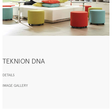
TEKNION DNA
DETAILS
IMAGE GALLERY