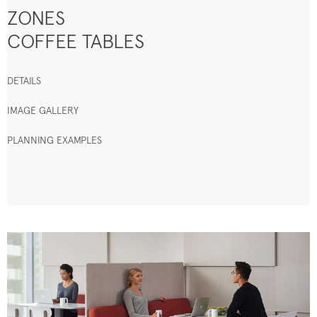
ZONES
COFFEE TABLES
DETAILS
IMAGE GALLERY
PLANNING EXAMPLES