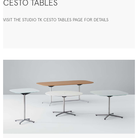
CESTO TABLES
VISIT THE STUDIO TK CESTO TABLES PAGE FOR DETAILS