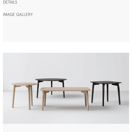
DETAILS
IMAGE GALLERY