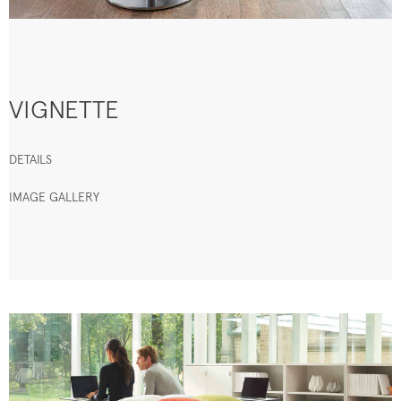
VIGNETTE
DETAILS
IMAGE GALLERY