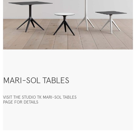
MARI-SOL TABLES
VISIT THE STUDIO TK MARI-SOL TABLES
PAGE FOR DETAILS