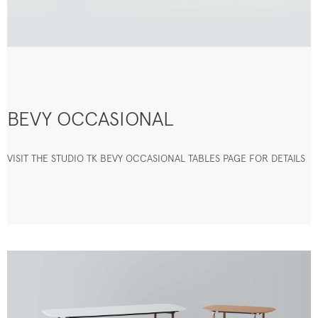
BEVY OCCASIONAL
VISIT THE STUDIO TK BEVY OCCASIONAL TABLES PAGE FOR DETAILS