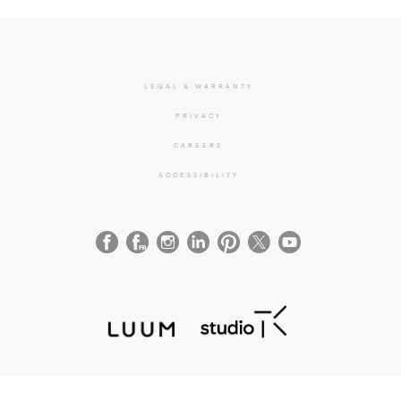
LEGAL & WARRANTY
PRIVACY
CAREERS
ACCESSIBILITY