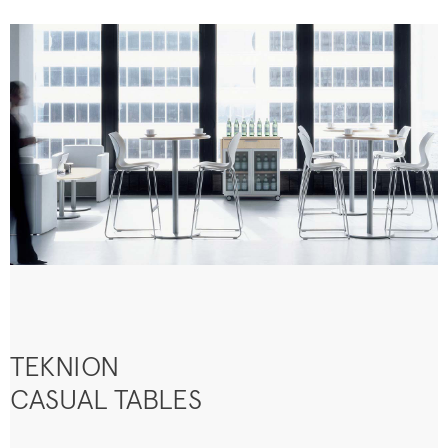
TEKNION
CASUAL TABLES