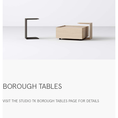
BOROUGH TABLES
VISIT THE STUDIO TK BOROUGH TABLES PAGE FOR DETAILS