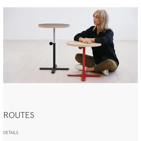
ROUTES
DETAILS