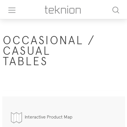
OCCASIONAL /
CASUAL
TABLES
Interactive Product Map