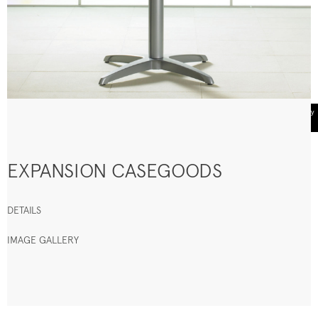
EXPANSION CASEGOODS
DETAILS
IMAGE GALLERY