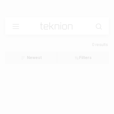
0 results
Newest
Filters