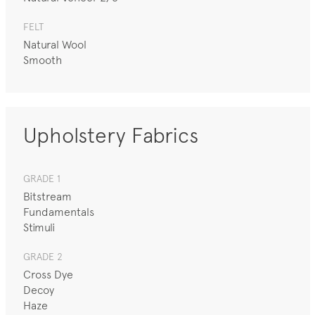
FELT
Natural Wool
Smooth
Upholstery Fabrics
GRADE 1
Bitstream
Fundamentals
Stimuli
GRADE 2
Cross Dye
Decoy
Haze