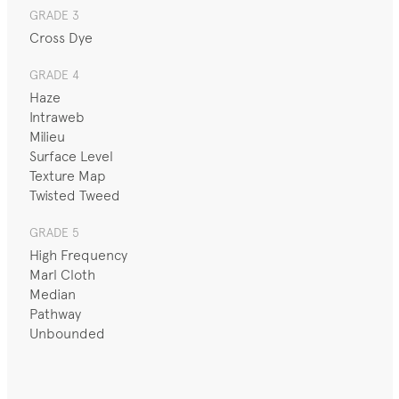
GRADE 3
Cross Dye
GRADE 4
Haze
Intraweb
Milieu
Surface Level
Texture Map
Twisted Tweed
GRADE 5
High Frequency
Marl Cloth
Median
Pathway
Unbounded