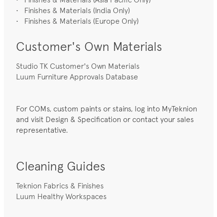
• Finishes & Materials (India Only)
• Finishes & Materials (Europe Only)
Customer's Own Materials
Studio TK Customer's Own Materials
Luum Furniture Approvals Database
For COMs, custom paints or stains, log into MyTeknion
and visit Design & Specification or contact your sales
representative.
Cleaning Guides
Teknion Fabrics & Finishes
Luum Healthy Workspaces