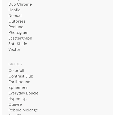
Duo Chrome
Haptic
Nomad
Outpress
Perilune
Photogram
Scattergraph
Soft Static
Vector
GRADE 7
Colorfall
Contrast Slub
Earthbound
Ephemera
Everyday Boucle
Hyped Up
Ouevre
Pebble Melange