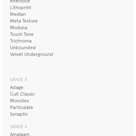
Interstice
Lithoprint
Median
Meta Texture
Modulus
Touch Tone
Trichroma
Unbounded
Velvet Underground
GRADE 5
Adage
Cult Classic
Monotex
Particulate
Synaptic
GRADE 6
Amalgam