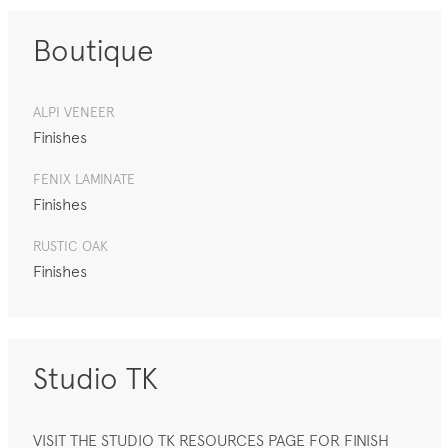
Boutique
ALPI VENEER
Finishes
FENIX LAMINATE
Finishes
RUSTIC OAK
Finishes
Studio TK
VISIT THE STUDIO TK RESOURCES PAGE FOR FINISH