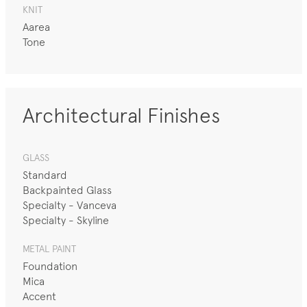
KNIT
Aarea
Tone
Architectural Finishes
GLASS
Standard
Backpainted Glass
Specialty - Vanceva
Specialty - Skyline
METAL PAINT
Foundation
Mica
Accent