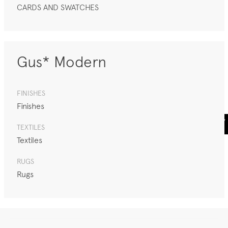
CARDS AND SWATCHES
Gus* Modern
FINISHES
Finishes
TEXTILES
Textiles
RUGS
Rugs