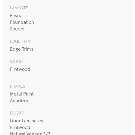
LAMINATE
Fascia
Foundation
Source
EDGE TRIM
Edge Trims
WOOD
Flintwood
FRAMES
Metal Paint
Anodized
DOORS
Door Laminates
Flintwood
Natural Veneer 2/3