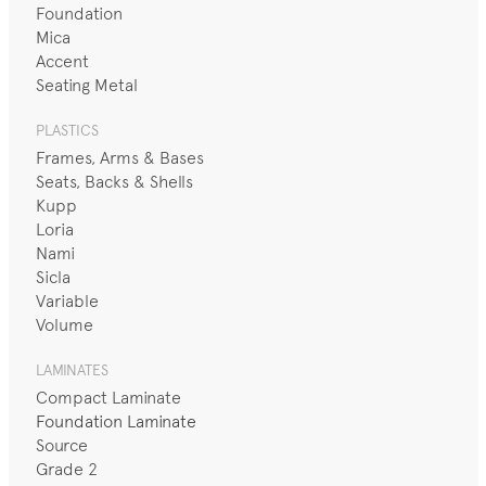
Foundation
Mica
Accent
Seating Metal
PLASTICS
Frames, Arms & Bases
Seats, Backs & Shells
Kupp
Loria
Nami
Sicla
Variable
Volume
LAMINATES
Compact Laminate
Foundation Laminate
Source
Grade 2