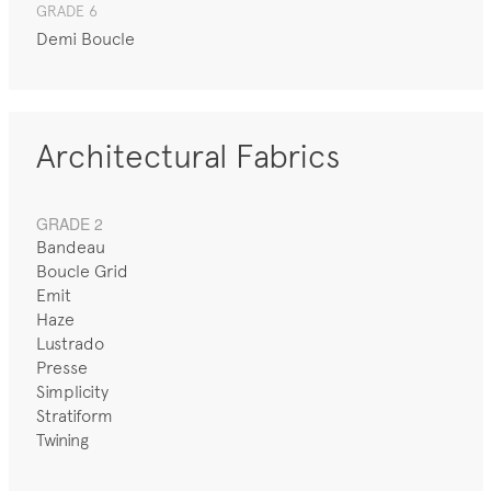
GRADE 6
Demi Boucle
Architectural Fabrics
GRADE 2
Bandeau
Boucle Grid
Emit
Haze
Lustrado
Presse
Simplicity
Stratiform
Twining