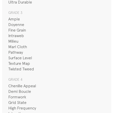
Ultra Durable
GRADE 3
Ample
Doyenne
Fine Grain
Intraweb
Milieu
Marl Cloth
Pathway
Surface Level
Texture Map
Twisted Tweed
GRADE 4
Chenille Appeal
Demi Boucle
Formwork
Grid State
High Frequency