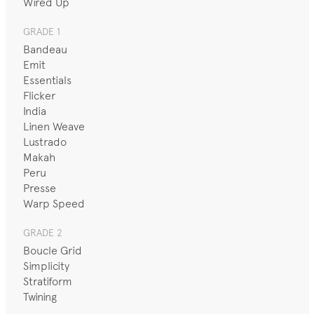
Wired Up
GRADE 1
Bandeau
Emit
Essentials
Flicker
India
Linen Weave
Lustrado
Makah
Peru
Presse
Warp Speed
GRADE 2
Boucle Grid
Simplicity
Stratiform
Twining