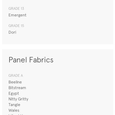
GRADE 13
Emergent
GRADE 15
Dori
Panel Fabrics
GRADE A
Beeline
Bitstream
Egypt
Nitty Gritty
Tangle
Wales