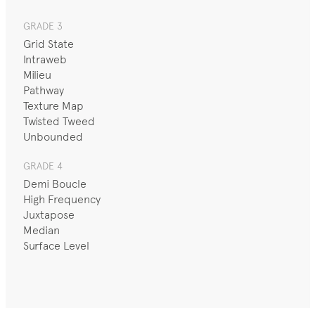
GRADE 3
Grid State
Intraweb
Milieu
Pathway
Texture Map
Twisted Tweed
Unbounded
GRADE 4
Demi Boucle
High Frequency
Juxtapose
Median
Surface Level