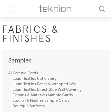
FABRICS &
FINISHES
Samples
All Sample Cards
•
Luum Textiles Upholstery
•
Luum Textiles Panel & Wrapped Wall
•
Luum Textiles Direct Glue Wall Covering
•
Finishes & Materials Sample Cards
•
Studio TK Finishes Sample Cards
•
Boutique Surfaces