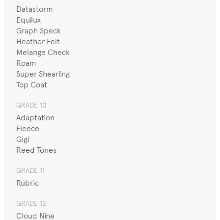
Datastorm
Equilux
Graph Speck
Heather Felt
Melange Check
Roam
Super Shearling
Top Coat
GRADE 10
Adaptation
Fleece
Gigi
Reed Tones
GRADE 11
Rubric
GRADE 12
Cloud Nine