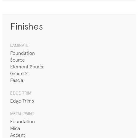
Finishes
LAMINATE
Foundation
Source
Element Source
Grade 2
Fascia
EDGE TRIM
Edge Trims
METAL PAINT
Foundation
Mica
Accent