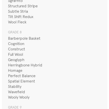
Sgraffito
Structured Stripe
Subtle Stria
Tilt Shift Redux
Wool Fleck
GRADE 8
Barberpole Basket
Cognition
Construct
Full Wool
Geoglyph
Herringbone Hybrid
Homage
Perfect Balance
Spatial Element
Stability
Wavefield
Wooly Wooly
GRADE 9