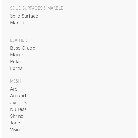
SOLID SURFACES & MARBLE
Solid Surface
Marble
LEATHER
Base Grade
Merus
Pela
Fortis
MESH
Arc
Around
Just-Us
Nu Tess
Shrinx
Tone
Visio