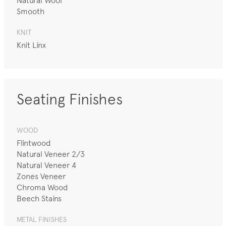
Natural Wool
Smooth
KNIT
Knit Linx
Seating Finishes
WOOD
Flintwood
Natural Veneer 2/3
Natural Veneer 4
Zones Veneer
Chroma Wood
Beech Stains
METAL FINISHES