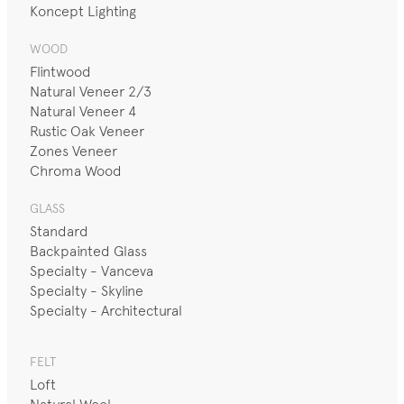
Koncept Lighting
WOOD
Flintwood
Natural Veneer 2/3
Natural Veneer 4
Rustic Oak Veneer
Zones Veneer
Chroma Wood
GLASS
Standard
Backpainted Glass
Specialty - Vanceva
Specialty - Skyline
Specialty - Architectural
FELT
Loft