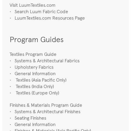
Visit LuumTextiles.com
•
Search Luum Fabric Code
•
LuumTextiles.com Resources Page
Program Guides
Textiles Program Guide
•
Systems & Architectural Fabrics
•
Upholstery Fabrics
•
General Information
• Textiles (Asia Pacific Only)
• Textiles (India Only)
• Textiles (Europe Only)
Finishes & Materials Program Guide
•
Systems & Architectural Finishes
•
Seating Finishes
•
General Information
• Finishes & Materials (Asia Pacific Only)