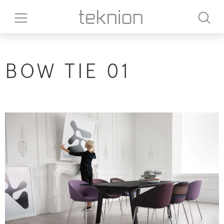
BOW TIE 01