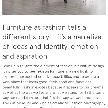
Furniture as fashion tells a
different story – it’s a narrative
of ideas and identity, emotion
and aspiration
Bow Tie highlights the element of fashion in furniture design.
It invites you to see Teknion furniture in a new light, to
explore unexpected creative possibilities and to create a
workplace that looks good, feels good and functions
beautifully. Fashion excites because it speaks to our dreams
as well as the way we live and what we stand for. In the same
way, we need furniture that fits the way we work, but also
gives us pleasure and kindles creativity. Fashion photography