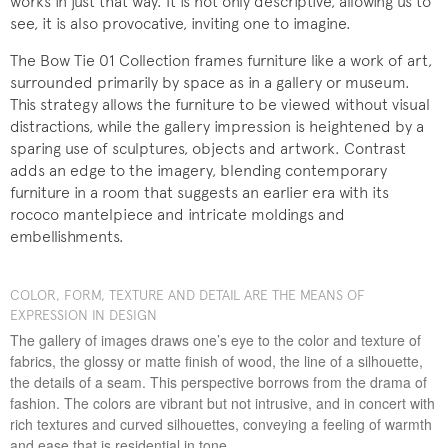
works in just that way. It is not only descriptive, allowing us to
see, it is also provocative, inviting one to imagine.
The Bow Tie 01 Collection frames furniture like a work of art,
surrounded primarily by space as in a gallery or museum.
This strategy allows the furniture to be viewed without visual
distractions, while the gallery impression is heightened by a
sparing use of sculptures, objects and artwork. Contrast
adds an edge to the imagery, blending contemporary
furniture in a room that suggests an earlier era with its
rococo mantelpiece and intricate moldings and
embellishments.
COLOR, FORM, TEXTURE AND DETAIL ARE THE MEANS OF
EXPRESSION IN DESIGN
The gallery of images draws one’s eye to the color and texture of
fabrics, the glossy or matte finish of wood, the line of a silhouette,
the details of a seam. This perspective borrows from the drama of
fashion. The colors are vibrant but not intrusive, and in concert with
rich textures and curved silhouettes, conveying a feeling of warmth
and ease that is residential in tone.